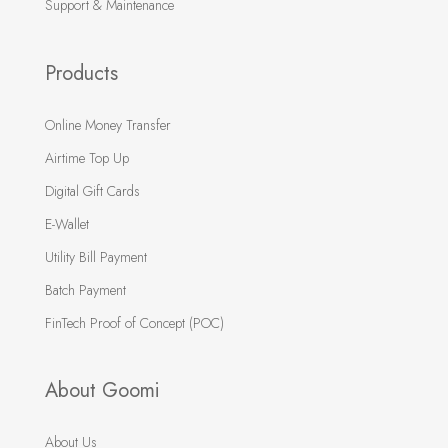
Support & Maintenance
Products
Online Money Transfer
Airtime Top Up
Digital Gift Cards
E-Wallet
Utility Bill Payment
Batch Payment
FinTech Proof of Concept (POC)
About Goomi
About Us