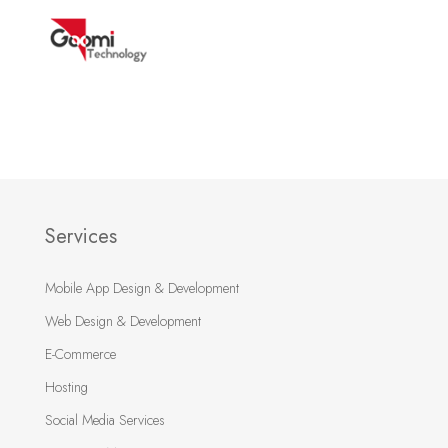
Services
Mobile App Design & Development
Web Design & Development
E-Commerce
Hosting
Social Media Services