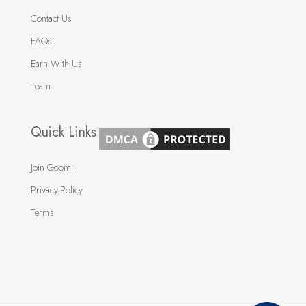
Contact Us
FAQs
Earn With Us
Team
Quick Links
Join Goomi
Privacy-Policy
Terms