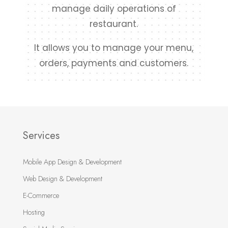
manage daily operations of
restaurant.
It allows you to manage your menu,
orders, payments and customers.
Services
Mobile App Design & Development
Web Design & Development
E-Commerce
Hosting