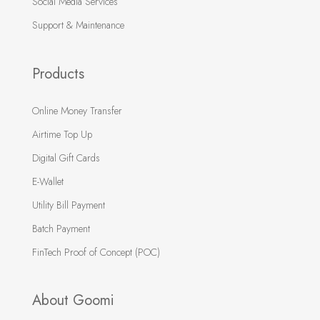
Social Media Services
Support & Maintenance
Products
Online Money Transfer
Airtime Top Up
Digital Gift Cards
E-Wallet
Utility Bill Payment
Batch Payment
FinTech Proof of Concept (POC)
About Goomi