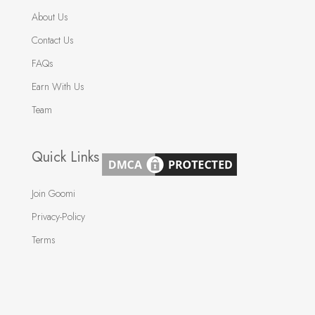
About Us
Contact Us
FAQs
Earn With Us
Team
Quick Links
Join Goomi
Privacy-Policy
Terms