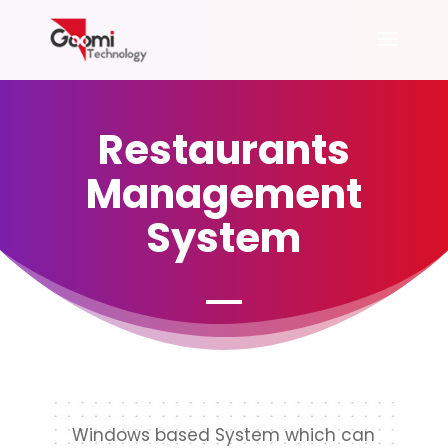
Restaurants
Management
System
Windows based System which can