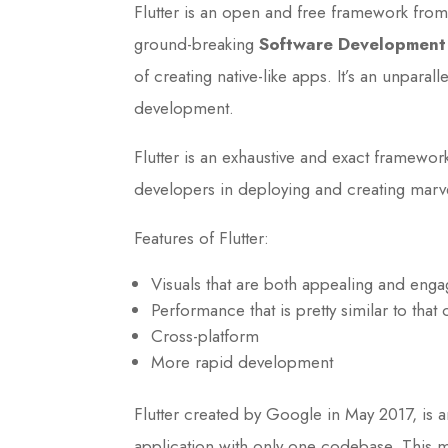
Flutter is an open and free framework fro
ground-breaking
Software Development 
of creating native-like apps. It’s an unpa
development.
Flutter is an exhaustive and exact framewor
developers in deploying and creating marv
Features of Flutter:
Visuals that are both appealing and enga
Performance that is pretty similar to that 
Cross-platform
More rapid development
Flutter created by Google in May 2017, is 
application with only one codebase. This 