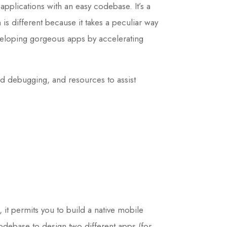
applications with an easy codebase. It’s a
s different because it takes a peculiar way
eveloping gorgeous apps by accelerating
and debugging, and resources to assist
it permits you to build a native mobile
debase to design two different apps (for