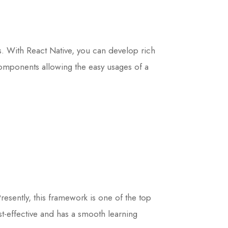
ms. With React Native, you can develop rich
 components allowing the easy usages of a
sently, this framework is one of the top
t-effective and has a smooth learning