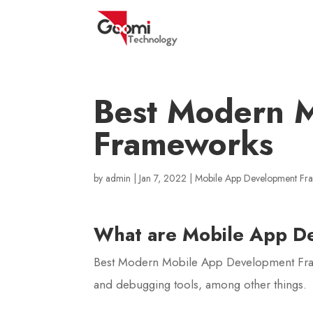
Best Modern 
Frameworks
by
admin
|
Jan 7, 2022
|
Mobile App Development F
What are Mobile App D
Best Modern Mobile App Development Frame
and debugging tools, among other things.