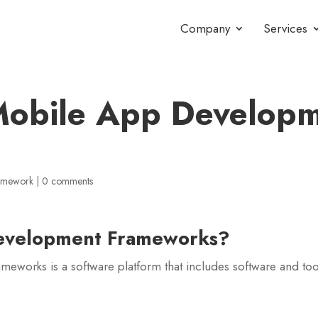
Company
Services
Mobile App Develop
ramework
|
0 comments
evelopment Frameworks
?
works is a software platform that includes software and too