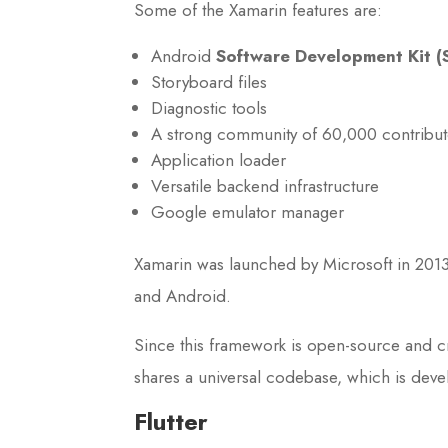
Some of the Xamarin features are:
Android
Software Development Kit (
Storyboard files
Diagnostic tools
A strong community of 60,000 contribut
Application loader
Versatile backend infrastructure
Google emulator manager
Xamarin was launched by Microsoft in 2013
and Android.
Since this framework is open-source and cr
shares a universal codebase, which is deve
Flutter