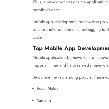
Thus, a developer designs the application’
mobile devices.
Mobile app development frameworks provide
uses pre-inheren elements, debugging tools,
code.
Top Mobile App Developme
Mobile application frameworks are the evolu
important time and hard-earned money on 
Below are the few among popular framew
React Native
Xamarin