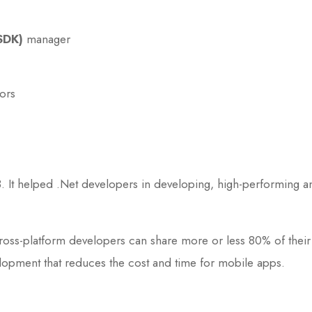
SDK)
manager
ors
. It helped .Net developers in developing, high-performing
oss-platform developers can share more or less 80% of their a
lopment that reduces the cost and time for mobile apps.