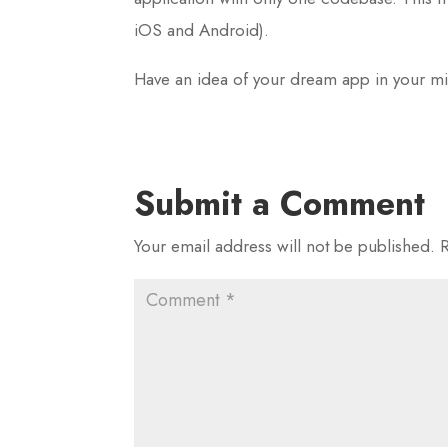
iOS and Android).
Have an idea of your dream app in your m
Submit a Comment
Your email address will not be published.