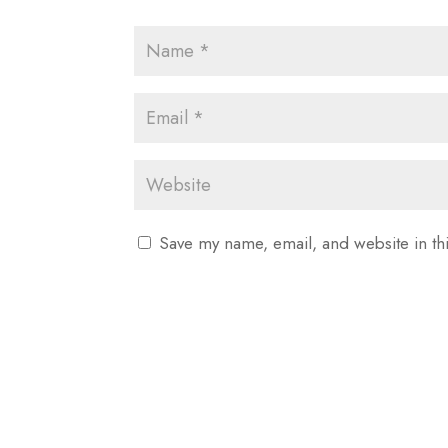
Save my name, email, and website in th