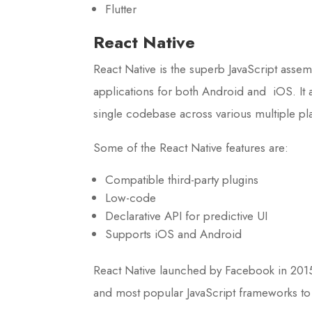
Flutter
React Native
React Native is the superb JavaScript assem
applications for both Android and iOS. It a
single codebase across various multiple pl
Some of the React Native features are:
Compatible third-party plugins
Low-code
Declarative API for predictive UI
Supports iOS and Android
React Native launched by Facebook in 2015
and most popular JavaScript frameworks to 