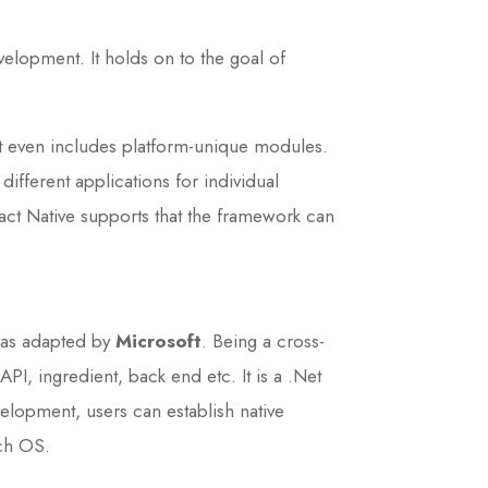
velopment. It holds on to the goal of
it even includes platform-unique modules.
ifferent applications for individual
ct Native supports that the framework can
was adapted by
Microsoft
. Being a cross-
, ingredient, back end etc. It is a .Net
lopment, users can establish native
tch OS.