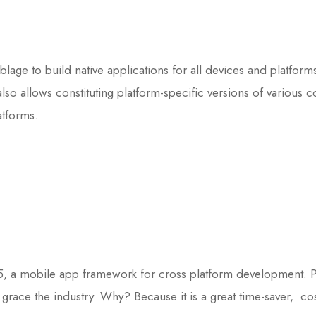
blage to build native applications for all devices and platfor
lso allows constituting platform-specific versions of various
atforms.
, a mobile app framework for cross platform development. Pre
grace the industry. Why? Because it is a great time-saver, cos