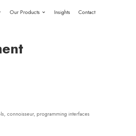
Our Products
Insights
Contact
ment
ls, connoisseur, programming interfaces