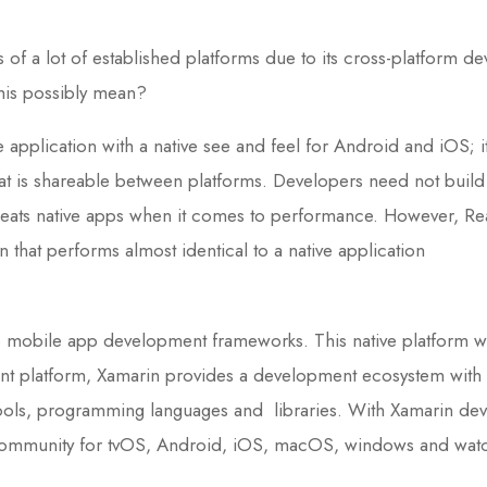
 of a lot of established platforms due to its cross-platform de
this possibly mean?
application with a native see and feel for Android and iOS; 
hat is shareable between platforms. Developers need not build d
ats native apps when it comes to performance. However, Rea
 that performs almost identical to a native application
b mobile app development frameworks. This native platform 
 platform, Xamarin provides a development ecosystem with API
ools, programming languages and libraries. With Xamarin deve
ve community for tvOS, Android, iOS, macOS, windows and wa