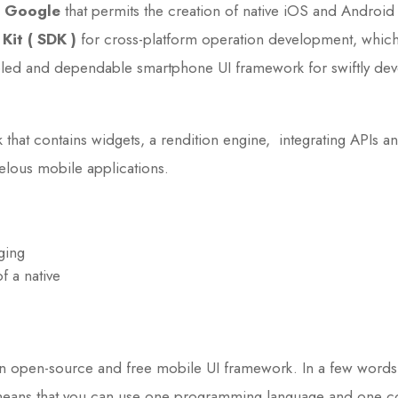
m
Google
that permits the creation of native iOS and Android 
Kit (
SDK )
for cross-platform operation development, which i
ralleled and dependable smartphone UI framework for swiftly d
k that contains widgets, a rendition engine, integrating APIs 
elous mobile applications.
ging
of a native
an open-source and free mobile UI framework. In a few words, 
means that you can use one programming language and one co