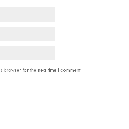
is browser for the next time I comment.