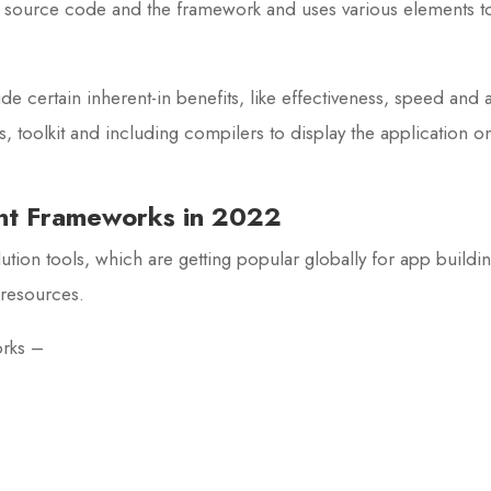
s source code and the framework and uses various elements to 
 certain inherent-in benefits, like effectiveness, speed an
 toolkit and including compilers to display the application o
nt Frameworks in 2022
tion tools, which are getting popular globally for app buildin
resources.
orks –