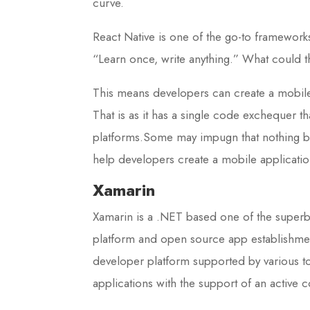
curve.
React Native is one of the go-to frameworks
“Learn once, write anything.” What could 
This means developers can create a mobile 
That is as it has a single code exchequer t
platforms.Some may impugn that nothing be
help developers create a mobile application
Xamarin
Xamarin is a .NET based one of the super
platform and open source app establishment
developer platform supported by various t
applications with the support of an acti