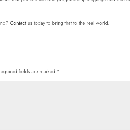
ind?
Contact us
today to bring that to the real world.
Required fields are marked
*