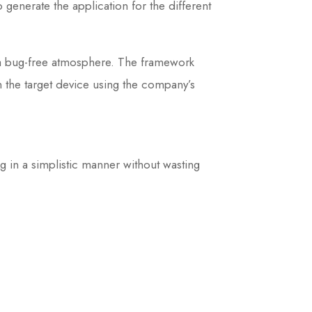
generate the application for the different
d a bug-free atmosphere. The framework
n the target device using the company’s
g in a simplistic manner without wasting