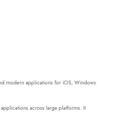
 and modern applications for iOS, Windows
pplications across large platforms. It