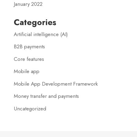
January 2022
Categories
Artificial intelligence (AI)
B2B payments
Core features
Mobile app
Mobile App Development Framework
Money transfer and payments
Uncategorized