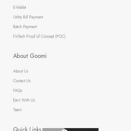
E-Wallet
Utility Bill Payment
Batch Payment
FinTech Proof of Concept (POC)
About Goomi
About Us
Contact Us
FAQs
Earn With Us
Team
Quick Links