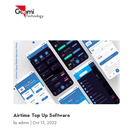
Airtime Top Up Software
by
admin
|
Oct 15, 2022