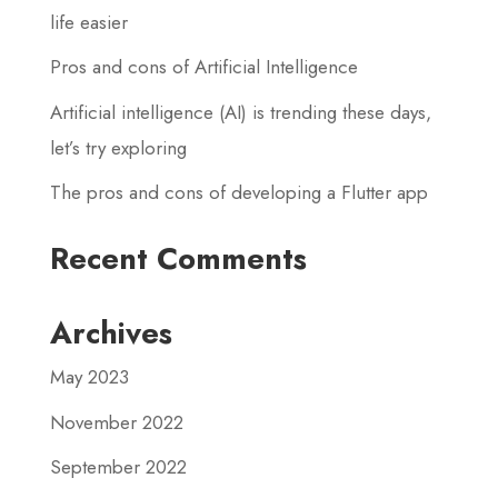
life easier
Pros and cons of Artificial Intelligence
Artificial intelligence (AI) is trending these days,
let’s try exploring
The pros and cons of developing a Flutter app
Recent Comments
Archives
May 2023
November 2022
September 2022