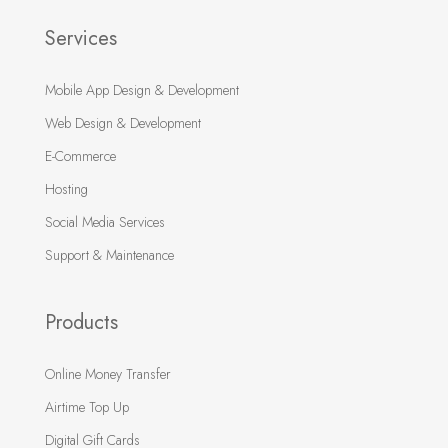
Services
Mobile App Design & Development
Web Design & Development
E-Commerce
Hosting
Social Media Services
Support & Maintenance
Products
Online Money Transfer
Airtime Top Up
Digital Gift Cards