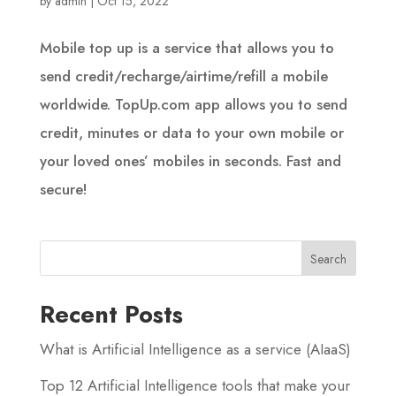
by
admin
|
Oct 15, 2022
Mobile top up is a service that allows you to
send credit/recharge/airtime/refill a mobile
worldwide. TopUp.com app allows you to send
credit, minutes or data to your own mobile or
your loved ones’ mobiles in seconds. Fast and
secure!
Recent Posts
What is Artificial Intelligence as a service (AIaaS)
Top 12 Artificial Intelligence tools that make your