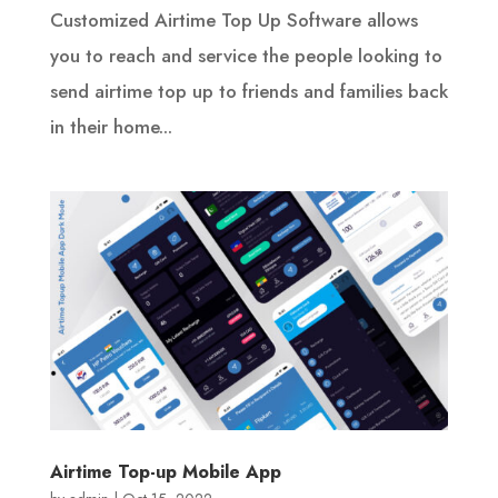
Customized Airtime Top Up Software allows
you to reach and service the people looking to
send airtime top up to friends and families back
in their home...
Airtime Top-up Mobile App