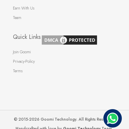
Earn With Us
Team
Quick Links
Join Goomi
Privacy-Policy
Terms
© 2015-2026 Goomi Technology. All Rights Reserved.
Handcrafted with love by
Goomi Technology
Team.