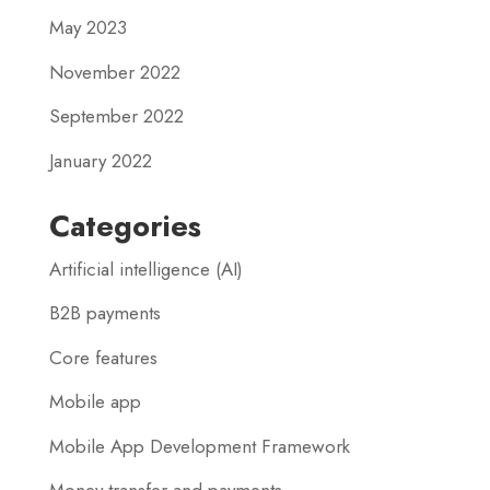
May 2023
November 2022
September 2022
January 2022
Categories
Artificial intelligence (AI)
B2B payments
Core features
Mobile app
Mobile App Development Framework