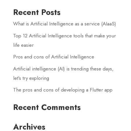
Recent Posts
What is Artificial Intelligence as a service (AIaaS)
Top 12 Artificial Intelligence tools that make your
life easier
Pros and cons of Artificial Intelligence
Artificial intelligence (AI) is trending these days,
let’s try exploring
The pros and cons of developing a Flutter app
Recent Comments
Archives