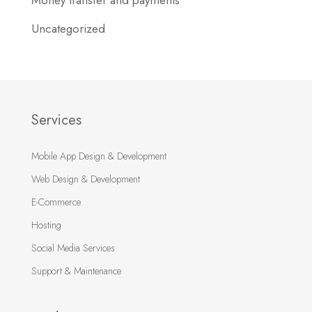
Money transfer and payments
Uncategorized
Services
Mobile App Design & Development
Web Design & Development
E-Commerce
Hosting
Social Media Services
Support & Maintenance