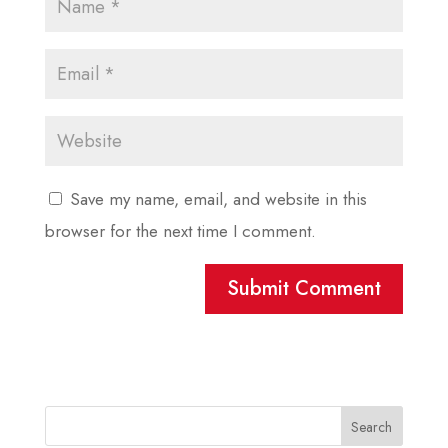
Save my name, email, and website in this
browser for the next time I comment.