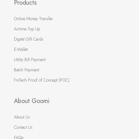
Products
Online Money Transfer
Airtime Top Up
Digital Gift Cards
E-Wallet
Utility Bill Payment
Batch Payment
FinTech Proof of Concept (POC)
About Goomi
About Us
Contact Us
FAQs