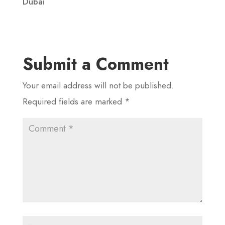
Dubai
Submit a Comment
Your email address will not be published.
Required fields are marked
*