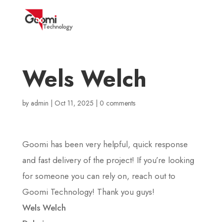
Wels Welch
by
admin
|
Oct 11, 2025
|
0 comments
Goomi has been very helpful, quick response
and fast delivery of the project! If you’re looking
for someone you can rely on, reach out to
Goomi Technology! Thank you guys!
Wels Welch